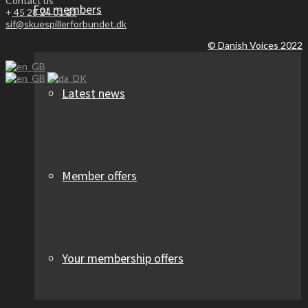
Contact us
For members
+
45 28 24 01 23
sif@skuespillerforbundet.dk
© Danish Voices 2022
Latest news
Member offers
Your membership offers