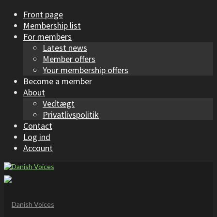
Front page
Membership list
For members
Latest news
Member offers
Your membership offers
Become a member
About
Vedtægt
Privatlivspolitik
Contact
Log ind
Account