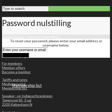
Password nulstilling
Danish Voices
>
Password nulstilling
To reset your password, please enter your email address or
username below.
Front page
For members
Member offers
Become a member
Tariffs and rates
Medlemsportal
Membership list
Membership list
Speaker- og Indlæserforeningen
Tagensvej 85, 3 sal
2200 København N