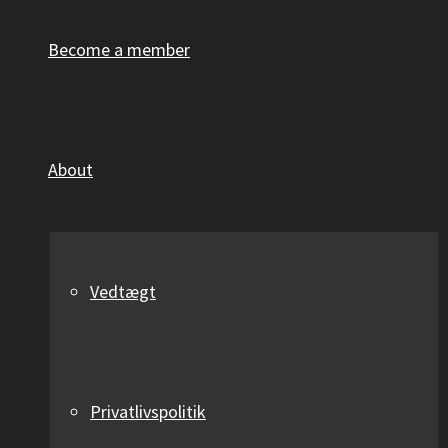
Become a member
About
Vedtægt
Privatlivspolitik