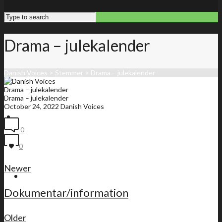
Drama – julekalender
Danish Voices
>
Stemmer
>
Drama – julekalender
Drama – julekalender
Drama – julekalender
October 24, 2022
Danish Voices
Front page
0
0
Newer
Membership list
Dokumentar/information
Older