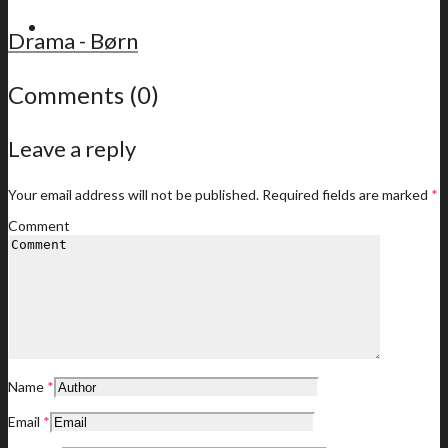
For members
Drama - Børn
Comments (0)
Leave a reply
Latest news
Your email address will not be published.
Required fields are marked
*
Comment
Member offers
Name
*
Your membership offers
Email
*