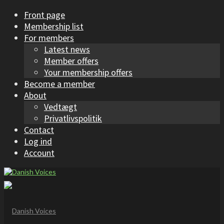
Front page
Membership list
For members
Latest news
Member offers
Your membership offers
Become a member
About
Vedtægt
Privatlivspolitik
Contact
Log ind
Account