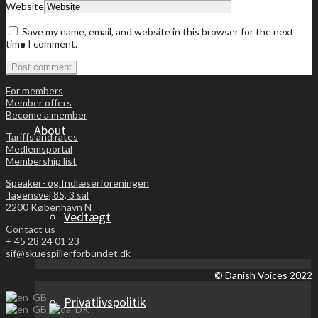
Website
Save my name, email, and website in this browser for the next
Become a member
time I comment.
For members
Member offers
Become a member
About
Tariffs and rates
Medlemsportal
Membership list
Speaker- og Indlæserforeningen
Tagensvej 85, 3 sal
2200 København N
Vedtægt
Contact us
+
45 28 24 01 23
sif@skuespillerforbundet.dk
© Danish Voices 2022
Privatlivspolitik