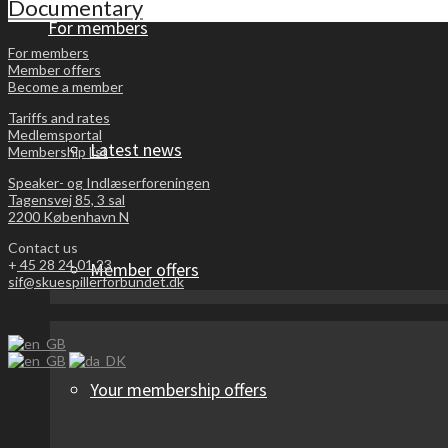
Documentary
For members
For members
Member offers
Become a member
Tariffs and rates
Medlemsportal
Latest news
Membership list
Speaker- og Indlæserforeningen
Tagensvej 85, 3 sal
2200 København N
Contact us
+
45 28 24 01 23
Member offers
sif@skuespillerforbundet.dk
Your membership offers