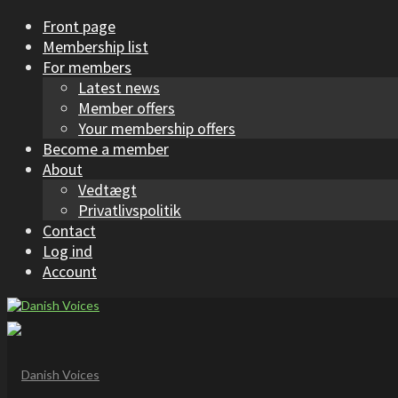
Front page
Membership list
For members
Latest news
Member offers
Your membership offers
Become a member
About
Vedtægt
Privatlivspolitik
Contact
Log ind
Account