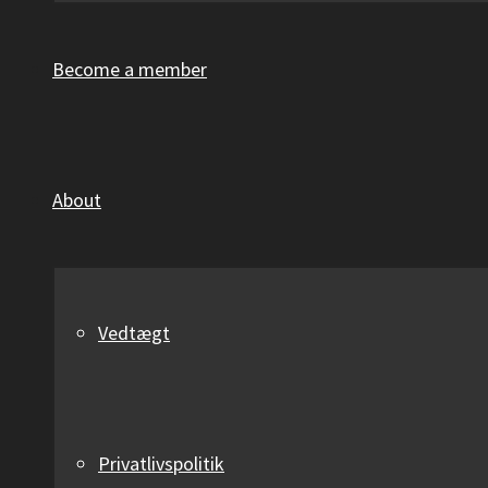
Become a member
About
Vedtægt
Privatlivspolitik