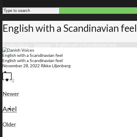
English with a Scandinavian feel
Danish Voices
>
Stemmer
>
English with a Scandinavian feel
English with a Scandinavian feel
English with a Scandinavian feel
November 28, 2022
Rikke Liljenberg
Front page
0
Newer
Ariel
Membership list
Older