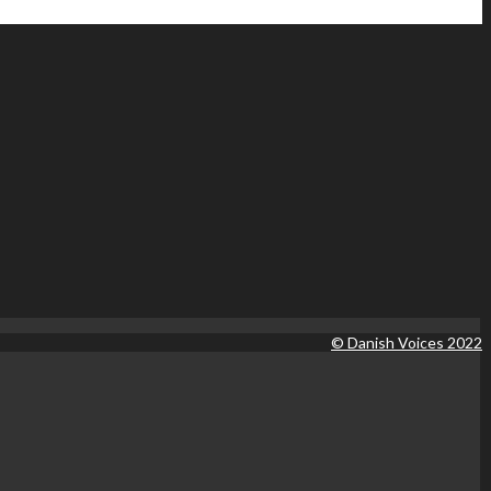
© Danish Voices 2022