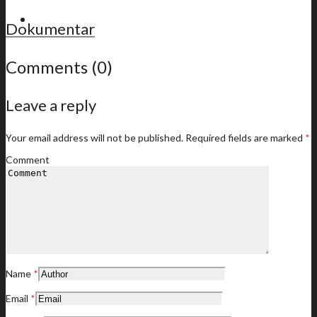
For members
Dokumentar
Comments (0)
Leave a reply
Latest news
Your email address will not be published.
Required fields are marked
*
Comment
Member offers
Name
*
Your membership offers
Email
*