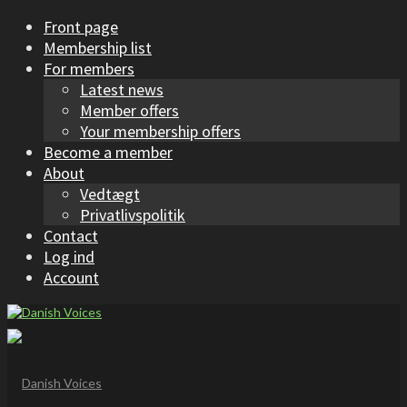
Front page
Membership list
For members
Latest news
Member offers
Your membership offers
Become a member
About
Vedtægt
Privatlivspolitik
Contact
Log ind
Account