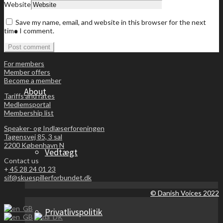
Website
Save my name, email, and website in this browser for the next
Become a member
time I comment.
For members
Member offers
Become a member
About
Tariffs and rates
Medlemsportal
Membership list
Speaker- og Indlæserforeningen
Tagensvej 85, 3 sal
2200 København N
Vedtægt
Contact us
+
45 28 24 01 23
sif@skuespillerforbundet.dk
© Danish Voices 2022
Privatlivspolitik