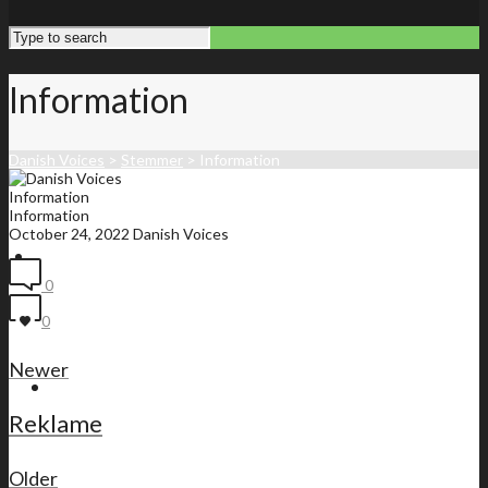
Information
Danish Voices
>
Stemmer
>
Information
Information
Information
October 24, 2022
Danish Voices
Front page
0
0
Newer
Membership list
Reklame
Older